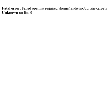
Fatal error
: Failed opening required '/home/randg-inc/curtain-carpet.
Unknown
on line
0