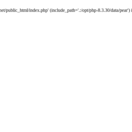
net/public_html/index.php' (include_path='.:/opt/php-8.3.30/data/pear')