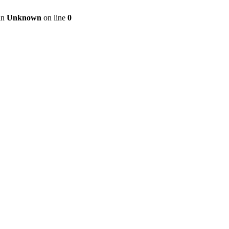
 in
Unknown
on line
0