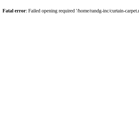
Fatal error
: Failed opening required '/home/randg-inc/curtain-carpet.